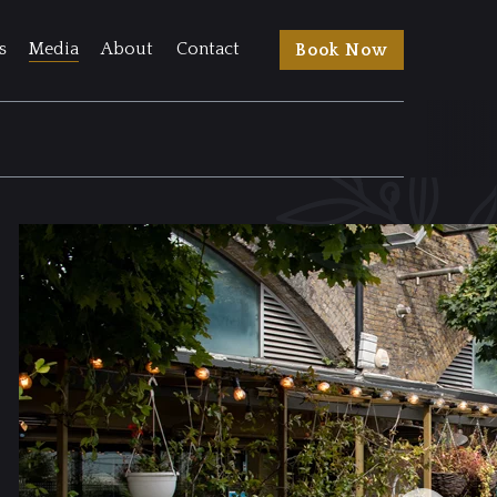
s
Media
About
Contact
Book Now