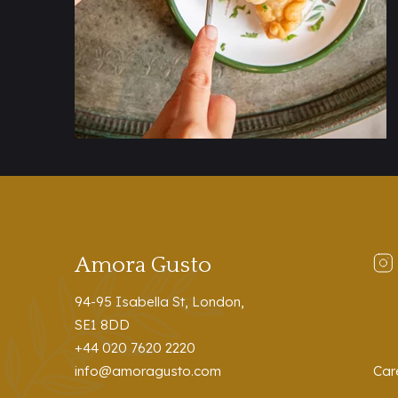
Amora Gusto
94-95 Isabella St, London,
SE1 8DD
+44 020 7620 2220
info@amoragusto.com
Car