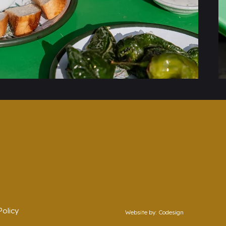
olicy
Website by:
Codesign