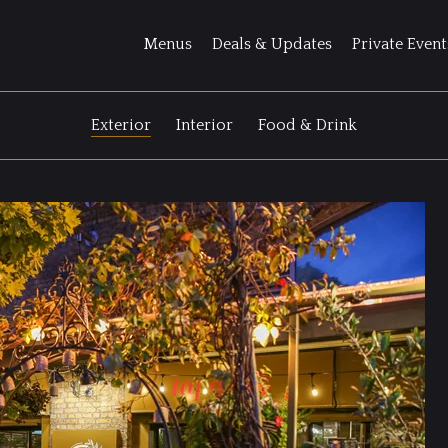
Menus
Deals & Updates
Private Event
Exterior
Interior
Food & Drink