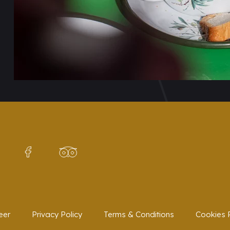
eer
Privacy Policy
Terms & Conditions
Cookies P