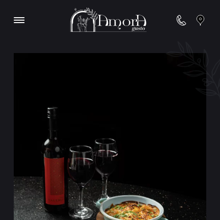
Contact