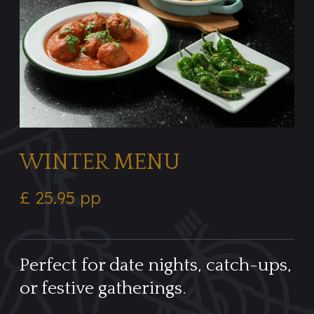
WINTER MENU
£ 25.95 pp
Perfect for date nights, catch-ups,
or festive gatherings.