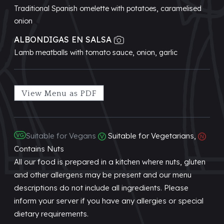
Traditional Spanish omelette with potatoes, caramelised
onion
ALBONDIGAS EN SALSA
Lamb meatballs with tomato sauce, onion, garlic
View Menu as PDF
Suitable for Vegans
Suitable for Vegetarians,
Contains Nuts
All our food is prepared in a kitchen where nuts, gluten
and other allergens may be present and our menu
descriptions do not include all ingredients. Please
inform your server if you have any allergies or special
dietary requirements.