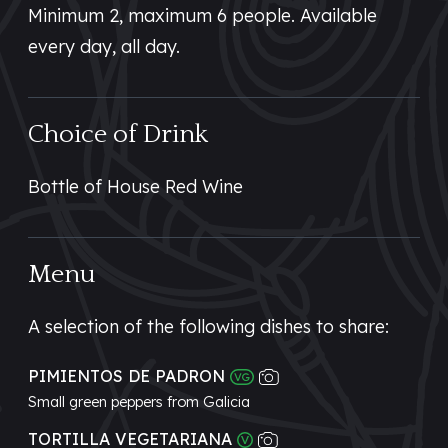
Minimum 2, maximum 6 people. Available
every day, all day.
Choice of Drink
Bottle of House Red Wine
Menu
A selection of the following dishes to share:
PIMIENTOS DE PADRON
Small green peppers from Galicia
TORTILLA VEGETARIANA