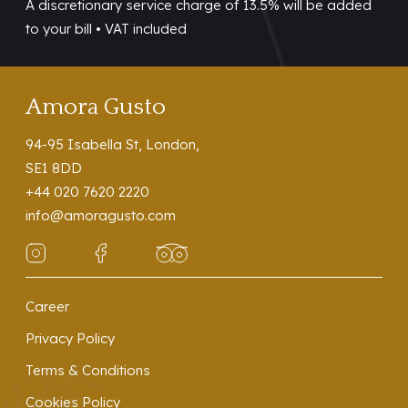
A discretionary service charge of 13.5% will be added
to your bill • VAT included
Amora Gusto
94-95 Isabella St, London,
SE1 8DD
+44 020 7620 2220
info@amoragusto.com
Career
Privacy Policy
Terms & Conditions
Cookies Policy