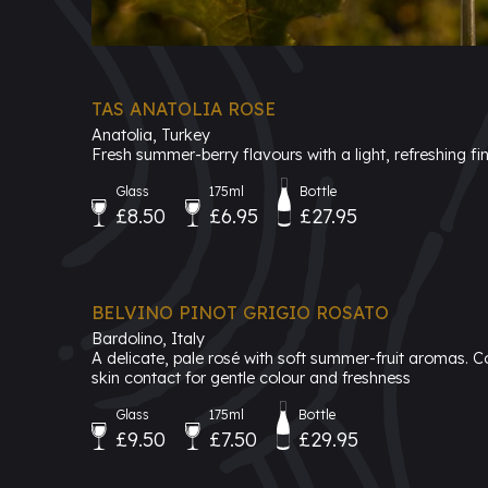
TAS ANATOLIA ROSE
Anatolia, Turkey
Fresh summer-berry flavours with a light, refreshing fin
Glass
175ml
Bottle
£8.50
£6.95
£27.95
BELVINO PINOT GRIGIO ROSATO
Bardolino, Italy
A delicate, pale rosé with soft summer-fruit aromas. C
skin contact for gentle colour and freshness
Glass
175ml
Bottle
£9.50
£7.50
£29.95