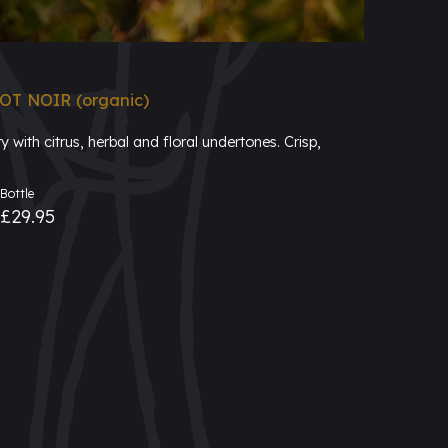
T NOIR (organic)
 with citrus, herbal and floral undertones. Crisp,
Bottle
£29.95