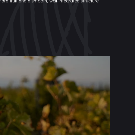
hard fruit and a smooth, well-integrated structure