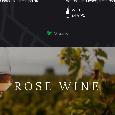
rounded but fresh palate
soft oak influence, fresh orc
Bottle
£49.95
Organic
ROSE WINE