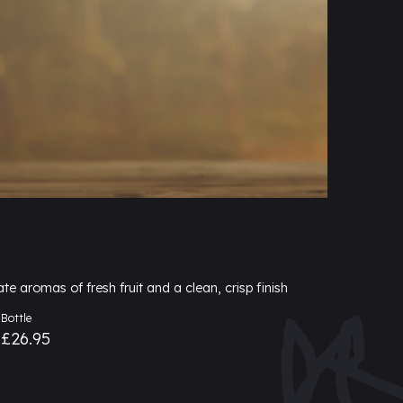
ate aromas of fresh fruit and a clean, crisp finish
Bottle
£26.95