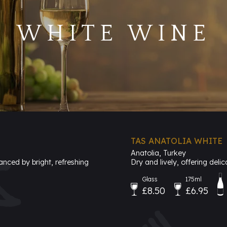
WHITE WINE
TAS ANATOLIA WHITE
Anatolia, Turkey
anced by bright, refreshing
Dry and lively, offering delic
Glass
175ml
£8.50
£6.95