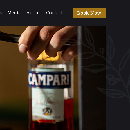
s
Media
About
Contact
Book Now