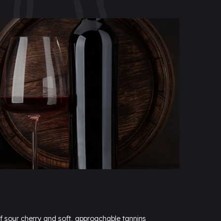
 sour cherry and soft, approachable tannins