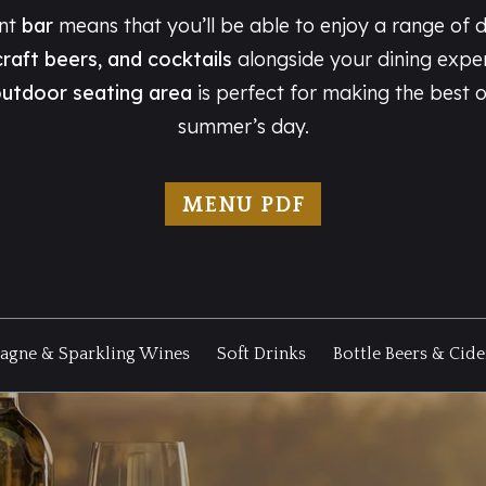
ant
bar
means that you’ll be able to enjoy a range of d
craft beers, and cocktails
alongside your dining expe
utdoor seating area
is perfect for making the best 
summer’s day.
MENU PDF
gne & Sparkling Wines
Soft Drinks
Bottle Beers & Cide