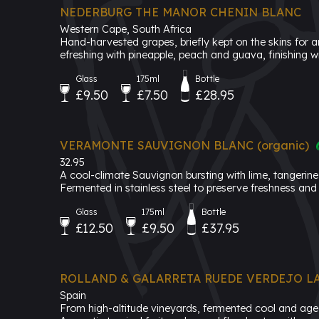
NEDERBURG THE MANOR CHENIN BLANC
Western Cape, South Africa
Hand-harvested grapes, briefly kept on the skins for ar
efreshing with pineapple, peach and guava, finishing wit
Glass
175ml
Bottle
£9.50
£7.50
£28.95
VERAMONTE SAUVIGNON BLANC (organic)
32.95
A cool-climate Sauvignon bursting with lime, tangerine 
Fermented in stainless steel to preserve freshness and 
Glass
175ml
Bottle
£12.50
£9.50
£37.95
ROLLAND & GALARRETA RUEDE VERDEJO LA
Spain
From high-altitude vineyards, fermented cool and aged 