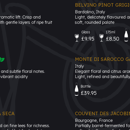
BELVINO PINOT GRIG
Bardolino, Italy
omatic lift. Crisp and
Light, delicately flavoured 
h gentle layers of ripe fruit
soft, rounded palate
Glass
175ml
£9.95
£8.50
MONTE DI SAROCCO GA
Italy
and subtle floral notes.
Elegant floral and citrus ar
vibrant acidity
Light, refined and beautiful
Bottle
£39.95
 SECA
COUVENT DES JACOBI
Bourgogne, France
on fine lees for richness.
Partially barrel-fermented f