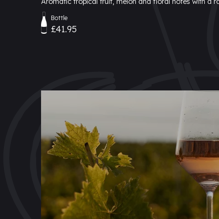
Aromatic tropical fruit, melon and floral notes with a 
Bottle
£41.95