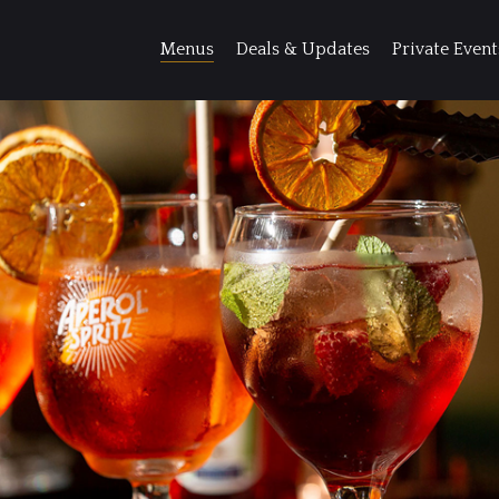
Menus
Deals & Updates
Private Event