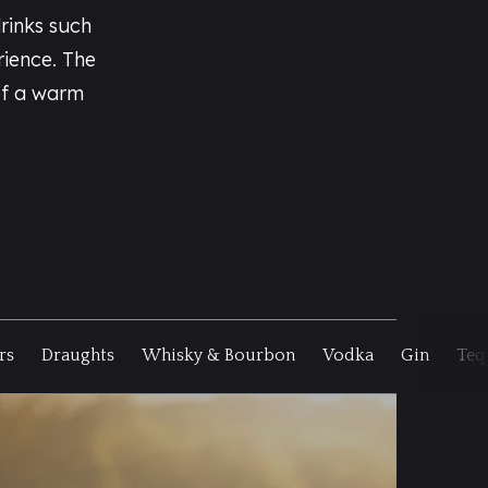
rinks such
rience. The
of a warm
rs
Draughts
Whisky & Bourbon
Vodka
Gin
Teq