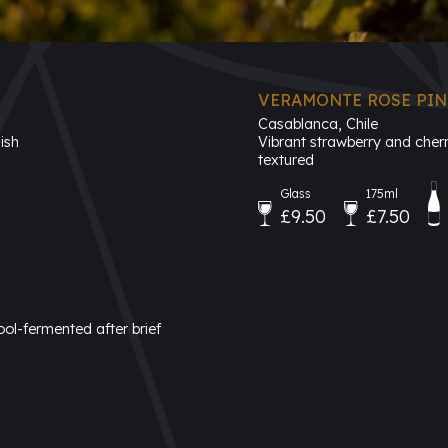
VERAMONTE ROSE PINO
Casablanca, Chile
ish
Vibrant strawberry and cherry
textured
Glass
175ml
£9.50
£7.50
ool-fermented after brief