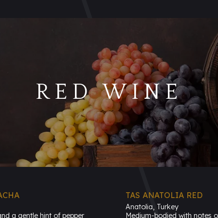
RED WINE
ACHA
TAS ANATOLIA RED
Anatolia, Turkey
and a gentle hint of pepper
Medium-bodied with notes of