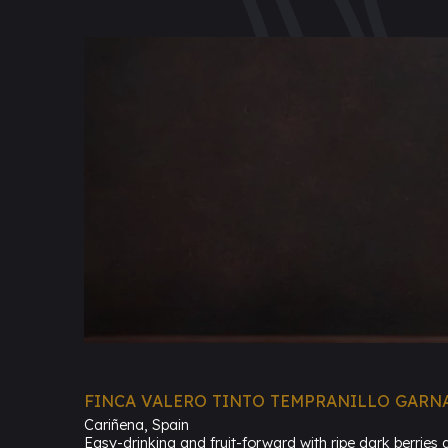
FINCA VALERO TINTO TEMPRANILLO GARN
Cariñena, Spain
Easy-drinking and fruit-forward with ripe dark berries 