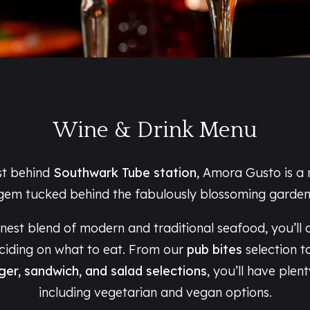
Wine & Drink Menu
st behind
Southwark Tube station
, Amora Gusto is a
gem tucked behind the fabulously blossoming garden
inest blend of modern and traditional seafood, you’ll 
eciding on what to eat. From our
pub bites
selection t
ger, sandwich, and salad selections
, you’ll have plen
including vegetarian and vegan options.