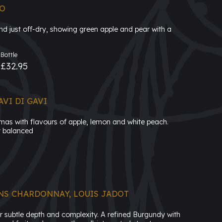
IO
and just off-dry, showing green apple and pear with a
Bottle
£32.95
VI DI GAVI
omas with flavours of apple, lemon and white peach.
ly balanced
NS CHARDONNAY, LOUIS JADOT
or subtle depth and complexity. A refined Burgundy with