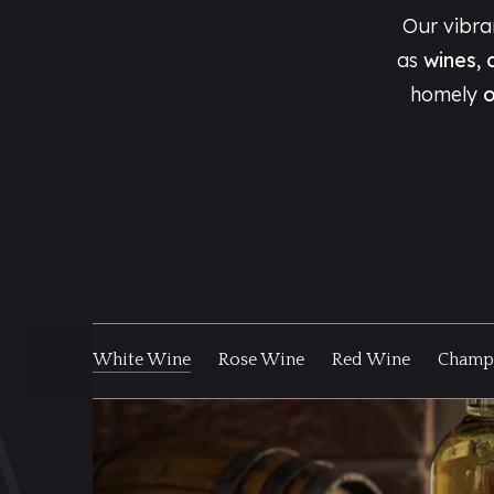
Our vibr
as
wines, 
homely
o
White Wine
Rose Wine
Red Wine
Champa