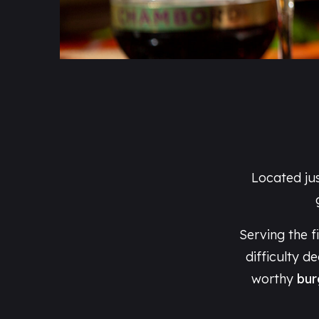
Located ju
Serving the f
difficulty d
worthy
bur