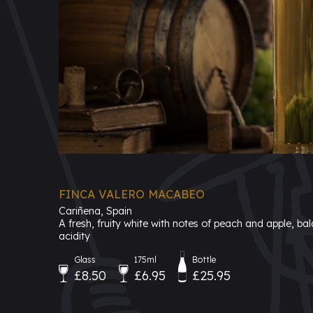
FINCA VALERO MACABEO
Cariñena, Spain
A fresh, fruity white with notes of peach and apple, bal
acidity
Glass
175ml
Bottle
£8.50
£6.95
£25.95