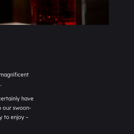
 magnificent
.
certainly have
o our swoon-
ty to enjoy –