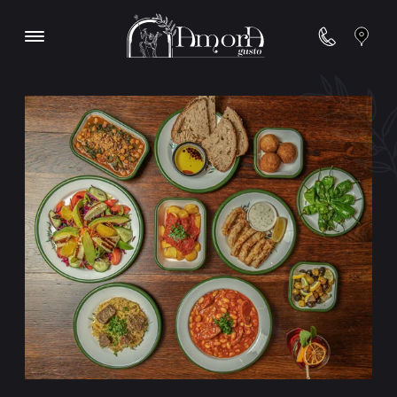
Contact