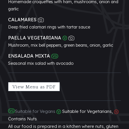
Homemade croquettes with ham, mushrooms, onion and
garlic
CALAMARES
Deep fried calamari rings with tartar sauce
PAELLA VEGETARIANA
Mushroom, mix bell peppers, green beans, onion, garlic
ENSALADA MIXTA
Seasonal mix salad wıth avocado
View Menu as PDF
Suitable for Vegans
Suitable for Vegetarians,
Contains Nuts
All our food is prepared in a kitchen where nuts, gluten