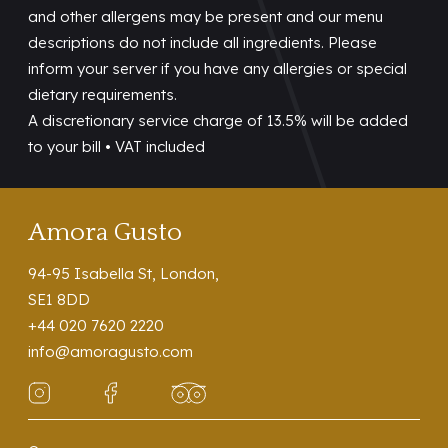
and other allergens may be present and our menu
descriptions do not include all ingredients. Please
inform your server if you have any allergies or special
dietary requirements.
A discretionary service charge of 13.5% will be added
to your bill • VAT included
Amora Gusto
94-95 Isabella St, London,
SE1 8DD
+44 020 7620 2220
info@amoragusto.com