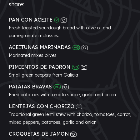
share:
PAN CON ACEITE
Fresh toasted sourdough bread with olive oil and
pomegranate molasses.
ACEITUNAS MARINADAS
Marinated mixes olives
PIMIENTOS DE PADRON
Small green peppers from Galicia
PATATAS BRAVAS
Fried potatoes with tomato sauce, garlic and onion
LENTEJAS CON CHORIZO
Traditional green lentil stew with chorizo, tomatoes, carrot,
mixed peppers, potatoes, garlic and onion
CROQUETAS DE JAMON